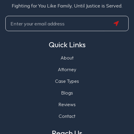
Fighting for You Like Family, Until Justice is Served.
SUBMIT
Email
Quick Links
About
Attorney
Case Types
Blogs
Reviews
Contact
Reach Us