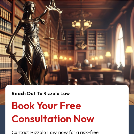
Reach Out To Rizzolo Law
Book Your Free
Consultation Now​
Contact Rizzolo Law now for a risk-free