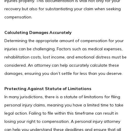
injuries properly. This documentation is vital not only for your
recovery but also for substantiating your claim when seeking
compensation.
Calculating Damages Accurately
Determining the appropriate amount of compensation for your
injuries can be challenging. Factors such as medical expenses,
rehabilitation costs, lost income, and emotional distress must be
considered. An attorney can help accurately calculate these
damages, ensuring you don’t settle for less than you deserve.
Protecting Against Statute of Limitations
In many jurisdictions, there is a statute of limitations for filing
personal injury claims, meaning you have a limited time to take
legal action. Failing to file within this timeframe can result in
losing your right to compensation. A personal injury attorney
can help you understand these deadlines and ensure that all