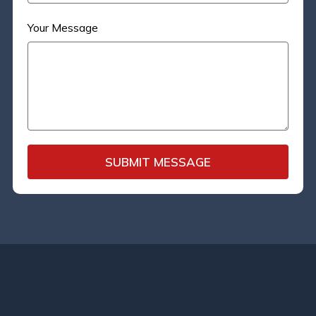
Your Message
SUBMIT MESSAGE