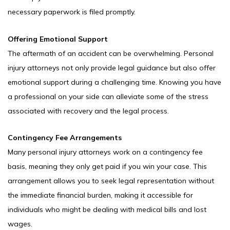
necessary paperwork is filed promptly.
Offering Emotional Support
The aftermath of an accident can be overwhelming. Personal
injury attorneys not only provide legal guidance but also offer
emotional support during a challenging time. Knowing you have
a professional on your side can alleviate some of the stress
associated with recovery and the legal process.
Contingency Fee Arrangements
Many personal injury attorneys work on a contingency fee
basis, meaning they only get paid if you win your case. This
arrangement allows you to seek legal representation without
the immediate financial burden, making it accessible for
individuals who might be dealing with medical bills and lost
wages.