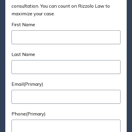
consultation. You can count on Rizzolo Law to
maximize your case.
First Name
Last Name
Email(Primary)
Phone(Primary)