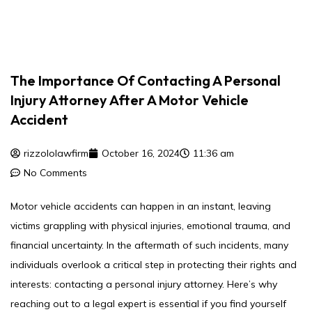
The Importance Of Contacting A Personal
Injury Attorney After A Motor Vehicle
Accident
rizzololawfirm
October 16, 2024
11:36 am
No Comments
Motor vehicle accidents can happen in an instant, leaving
victims grappling with physical injuries, emotional trauma, and
financial uncertainty. In the aftermath of such incidents, many
individuals overlook a critical step in protecting their rights and
interests: contacting a personal injury attorney. Here’s why
reaching out to a legal expert is essential if you find yourself