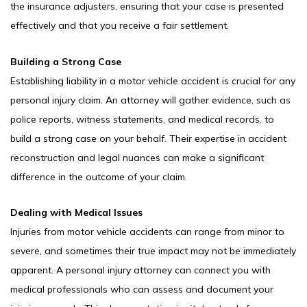
the insurance adjusters, ensuring that your case is presented
effectively and that you receive a fair settlement.
Building a Strong Case
Establishing liability in a motor vehicle accident is crucial for any
personal injury claim. An attorney will gather evidence, such as
police reports, witness statements, and medical records, to
build a strong case on your behalf. Their expertise in accident
reconstruction and legal nuances can make a significant
difference in the outcome of your claim.
Dealing with Medical Issues
Injuries from motor vehicle accidents can range from minor to
severe, and sometimes their true impact may not be immediately
apparent. A personal injury attorney can connect you with
medical professionals who can assess and document your