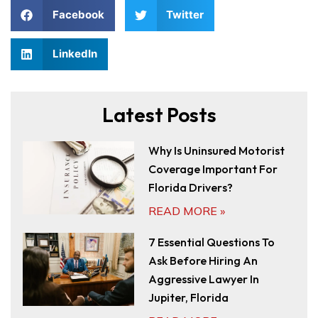
Facebook
Twitter
LinkedIn
Latest Posts
Why Is Uninsured Motorist
Coverage Important For
Florida Drivers?
READ MORE »
7 Essential Questions To
Ask Before Hiring An
Aggressive Lawyer In
Jupiter, Florida