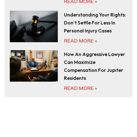
READ MORE »
Understanding Your Rights:
Don’t Settle For Less In
Personal Injury Cases
READ MORE »
How An Aggressive Lawyer
Can Maximize
Compensation For Jupiter
Residents
READ MORE »