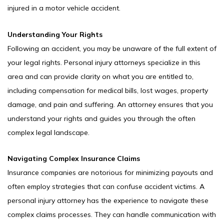
injured in a motor vehicle accident.
Understanding Your Rights
Following an accident, you may be unaware of the full extent of
your legal rights. Personal injury attorneys specialize in this
area and can provide clarity on what you are entitled to,
including compensation for medical bills, lost wages, property
damage, and pain and suffering. An attorney ensures that you
understand your rights and guides you through the often
complex legal landscape.
Navigating Complex Insurance Claims
Insurance companies are notorious for minimizing payouts and
often employ strategies that can confuse accident victims. A
personal injury attorney has the experience to navigate these
complex claims processes. They can handle communication with