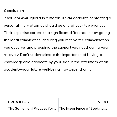
Conclusion
If you are ever injured in a motor vehicle accident, contacting a
personal injury attorney should be one of your top priorities.
Their expertise can make a significant difference in navigating
the legal complexities, ensuring you receive the compensation
you deserve, and providing the support you need during your
recovery. Don’t underestimate the importance of having a
knowledgeable advocate by your side in the aftermath of an
accident—your future well-being may depend on it.
PREVIOUS
NEXT
Prev
The Settlement Process for a Minor Child After a Car Accident in Florida
The Importance of Seeking Medical Treatment After an Automobile Accident