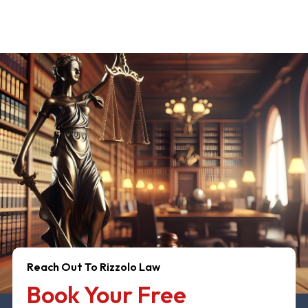
Reach Out To Rizzolo Law
Book Your Free