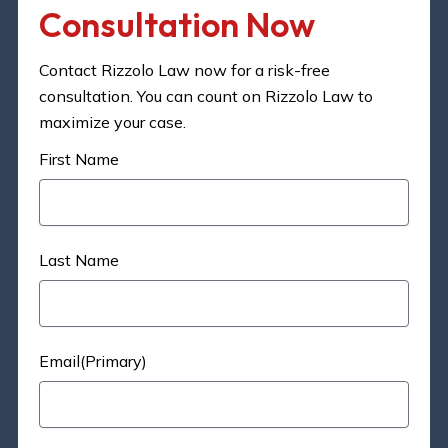
Consultation Now​
Contact Rizzolo Law now for a risk-free
consultation. You can count on Rizzolo Law to
maximize your case.
First Name
Last Name
Email(Primary)