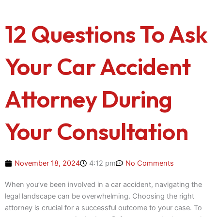
12 Questions To Ask
Your Car Accident
Attorney During
Your Consultation
November 18, 2024
4:12 pm
No Comments
When you’ve been involved in a car accident, navigating the
legal landscape can be overwhelming. Choosing the right
attorney is crucial for a successful outcome to your case. To