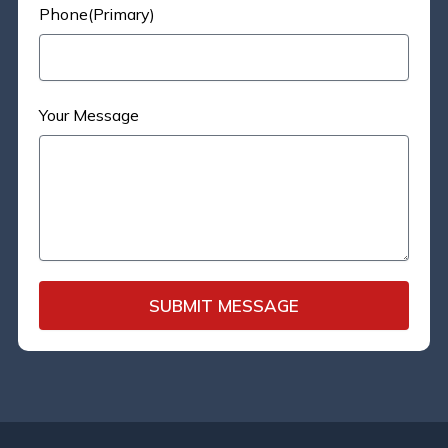
Phone(Primary)
Your Message
SUBMIT MESSAGE