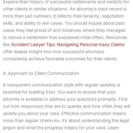
Explore their history of successful settlements and verdicts for
other clients in similar situations. An attorney’s track record is
more than just numbers; it reflects their tenacity, negotiation
skills, and ability to win cases. You should inquire about past
cases they feel proud of and instances where they managed
to secure a settlement that surpassed initial offers. Resources
like ‘
Accident Lawyer Tips: Navigating Personal Injury Claims
’
offer deeper insight into how successful attorneys
consistently achieve favorable outcomes for their clients.
4. Approach to Client Communication
A transparent communication style with regular updates is
essential for building trust. You want to ensure that your
attorney is available to address your questions promptly. Find
out how responsive they are to queries and how often they will
update you about your case. Effective communication means
more than regular check-ins, it’s about understanding the legal
jargon and what the progress means for your case. Learn