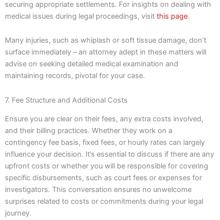
securing appropriate settlements. For insights on dealing with
medical issues during legal proceedings, visit
this page
.
Many injuries, such as whiplash or soft tissue damage, don’t
surface immediately – an attorney adept in these matters will
advise on seeking detailed medical examination and
maintaining records, pivotal for your case.
7. Fee Structure and Additional Costs
Ensure you are clear on their fees, any extra costs involved,
and their billing practices. Whether they work on a
contingency fee basis, fixed fees, or hourly rates can largely
influence your decision. It’s essential to discuss if there are any
upfront costs or whether you will be responsible for covering
specific disbursements, such as court fees or expenses for
investigators. This conversation ensures no unwelcome
surprises related to costs or commitments during your legal
journey.