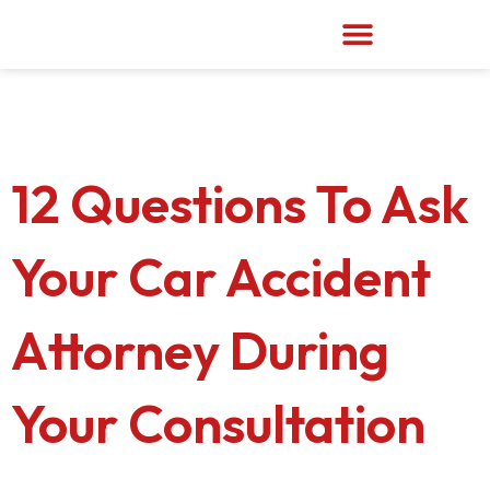
Skip
to
content
12 Questions To Ask
Your Car Accident
Attorney During
Your Consultation