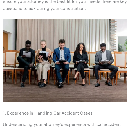
ensure your attorney is the best fit for your needs, here are key
questions to ask during your consultation.
1. Experience in Handling Car Accident Cases
Understanding your attorney’s experience with car accident