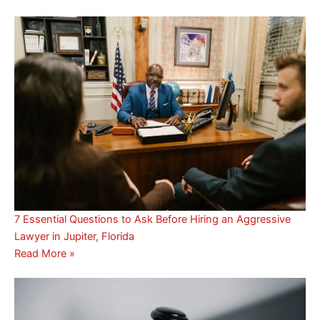
7 Essential Questions to Ask Before Hiring an Aggressive
Lawyer in Jupiter, Florida
Read More »