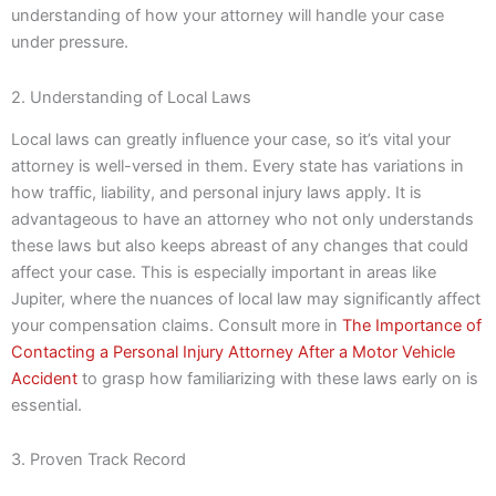
understanding of how your attorney will handle your case
under pressure.
2. Understanding of Local Laws
Local laws can greatly influence your case, so it’s vital your
attorney is well-versed in them. Every state has variations in
how traffic, liability, and personal injury laws apply. It is
advantageous to have an attorney who not only understands
these laws but also keeps abreast of any changes that could
affect your case. This is especially important in areas like
Jupiter, where the nuances of local law may significantly affect
your compensation claims. Consult more in
The Importance of
Contacting a Personal Injury Attorney After a Motor Vehicle
Accident
to grasp how familiarizing with these laws early on is
essential.
3. Proven Track Record