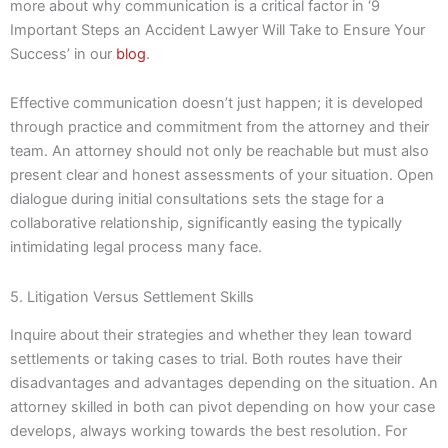
more about why communication is a critical factor in ‘9
Important Steps an Accident Lawyer Will Take to Ensure Your
Success’ in our
blog
.
Effective communication doesn’t just happen; it is developed
through practice and commitment from the attorney and their
team. An attorney should not only be reachable but must also
present clear and honest assessments of your situation. Open
dialogue during initial consultations sets the stage for a
collaborative relationship, significantly easing the typically
intimidating legal process many face.
5. Litigation Versus Settlement Skills
Inquire about their strategies and whether they lean toward
settlements or taking cases to trial. Both routes have their
disadvantages and advantages depending on the situation. An
attorney skilled in both can pivot depending on how your case
develops, always working towards the best resolution. For