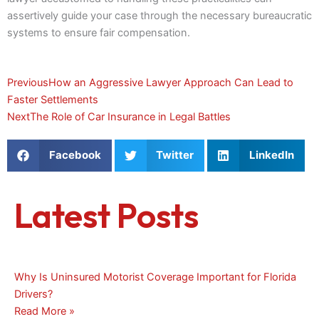
assertively guide your case through the necessary bureaucratic
systems to ensure fair compensation.
Prev
Next
Previous
How an Aggressive Lawyer Approach Can Lead to
Faster Settlements
Next
The Role of Car Insurance in Legal Battles
Facebook
Twitter
LinkedIn
Latest Posts
Why Is Uninsured Motorist Coverage Important for Florida
Drivers?
Read More »