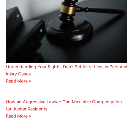
Understanding Your Rights: Don’t Settle for Less in Personal
Injury Cases
Read More »
How an Aggressive Lawyer Can Maximize Compensation
for Jupiter Residents
Read More »