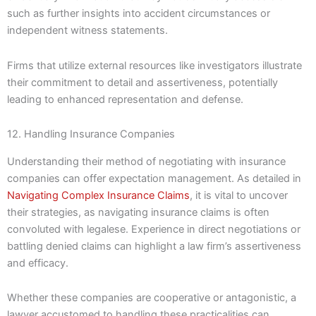
such as further insights into accident circumstances or
independent witness statements.
Firms that utilize external resources like investigators illustrate
their commitment to detail and assertiveness, potentially
leading to enhanced representation and defense.
12. Handling Insurance Companies
Understanding their method of negotiating with insurance
companies can offer expectation management. As detailed in
Navigating Complex Insurance Claims
, it is vital to uncover
their strategies, as navigating insurance claims is often
convoluted with legalese. Experience in direct negotiations or
battling denied claims can highlight a law firm’s assertiveness
and efficacy.
Whether these companies are cooperative or antagonistic, a
lawyer accustomed to handling these practicalities can