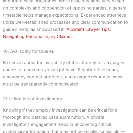
important case milestones. While case durations vary based
on complexity and cooperation of opposing parties, a general
timetable helps manage expectations. Experienced attorneys
utilize well-established processes and clear communication to
guide clients, as showcased in ‘
Accident Lawyer Tips:
Navigating Personal Injury Claims
’.
10. Availability for Queries
Be certain about the availability of the attorney for any urgent
queries or concerns you might have. Regular office hours,
emergency contact protocols, and average response times
must be transparently communicated.
11. Utilization of Investigators
Knowing if they employ investigators can be critical for a
thorough and detailed case examination. A private
investigator’s engagement helps in uncovering critical
evidentiary information that may not be initially accessible —