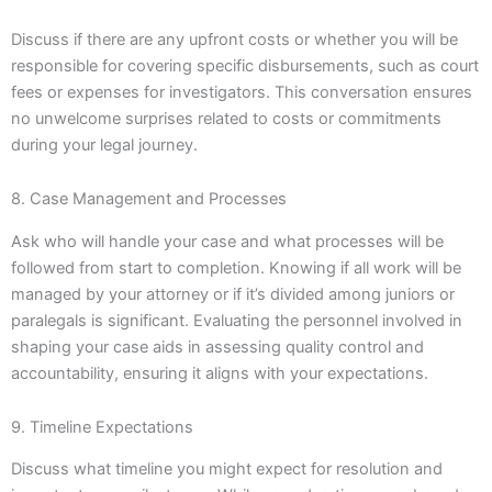
Discuss if there are any upfront costs or whether you will be
responsible for covering specific disbursements, such as court
fees or expenses for investigators. This conversation ensures
no unwelcome surprises related to costs or commitments
during your legal journey.
8. Case Management and Processes
Ask who will handle your case and what processes will be
followed from start to completion. Knowing if all work will be
managed by your attorney or if it’s divided among juniors or
paralegals is significant. Evaluating the personnel involved in
shaping your case aids in assessing quality control and
accountability, ensuring it aligns with your expectations.
9. Timeline Expectations
Discuss what timeline you might expect for resolution and