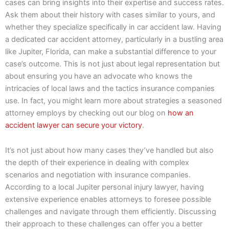
cases can bring insights into their expertise and success rates.
Ask them about their history with cases similar to yours, and
whether they specialize specifically in car accident law. Having
a dedicated car accident attorney, particularly in a bustling area
like Jupiter, Florida, can make a substantial difference to your
case’s outcome. This is not just about legal representation but
about ensuring you have an advocate who knows the
intricacies of local laws and the tactics insurance companies
use. In fact, you might learn more about strategies a seasoned
attorney employs by checking out our blog on
how an
accident lawyer can secure your victory
.
It’s not just about how many cases they’ve handled but also
the depth of their experience in dealing with complex
scenarios and negotiation with insurance companies.
According to a local Jupiter personal injury lawyer, having
extensive experience enables attorneys to foresee possible
challenges and navigate through them efficiently. Discussing
their approach to these challenges can offer you a better