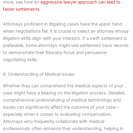
more, see how an
aggressive lawyer approach can lead to
faster settlements
.
Attorneys proficient in litigating cases have the upper hand
when negotiations fail. It is crucial to select an attorney whose
litigation skills align with your interests. If a swift settlement is
preferable, some attorneys might use settlement track records
to demonstrate their fiduciary focus and persuasive
negotiating skills.
6. Understanding of Medical Issues
Whether they can comprehend the medical aspects of your
case might have a bearing on the litigation process. Detailed,
comprehensive understanding of medical terminology and
issues can significantly affect the outcome of your case—
especially when it comes to evaluating compensation.
Attorneys who frequently collaborate with medical
professionals often enhance their understanding, helping in