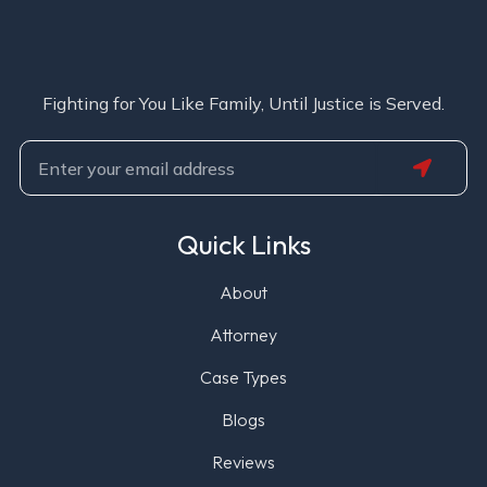
Fighting for You Like Family, Until Justice is Served.
SUBMIT
Email
Quick Links
About
Attorney
Case Types
Blogs
Reviews